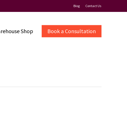
Blog
Contact Us
rehouse Shop
Book a Consultation