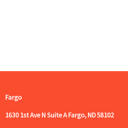
Fargo
1630 1st Ave N Suite A
Fargo, ND 58102