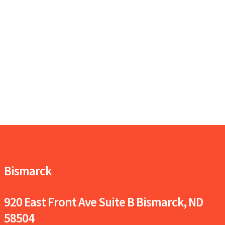
Bismarck
920 East Front Ave Suite B
Bismarck, ND
58504