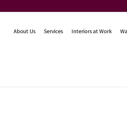
About Us
Services
Interiors at Work
Wa