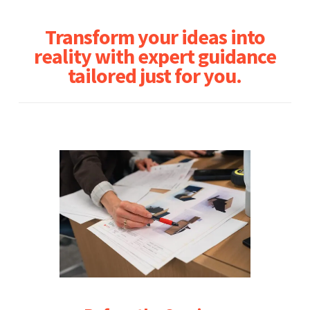
Transform your ideas into
reality with expert guidance
tailored just for you.