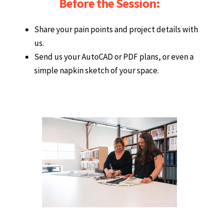
Before the Session:
Share your pain points and project details with
us.
Send us your AutoCAD or PDF plans, or even a
simple napkin sketch of your space.