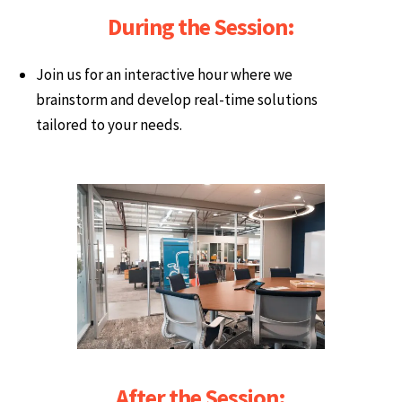
During the Session:
Join us for an interactive hour where we
brainstorm and develop real-time solutions
tailored to your needs.