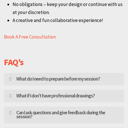
Personalized attention to your unique design needs.
Expert advice from seasoned professionals.
No obligations – keep your design or continue with us
at your discretion.
A creative and fun collaborative experience!
Book A Free Consultation
FAQ’s
What do I need to prepare before my session?
Gather measurements of your space, and any existing
What if I don't have professional drawings?
plans (AutoCAD, PDF, or even hand-drawn sketches).
Tell us what problems you are facing with your current
No problem! We work with everything from detailed
Can I ask questions and give feedback during the