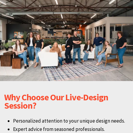
Why Choose Our Live-Design
Session?