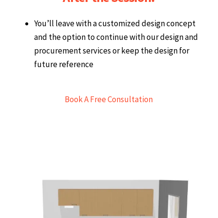
After the Session:
You’ll leave with a customized design concept
and the option to continue with our design and
procurement services or keep the design for
future reference
Book A Free Consultation