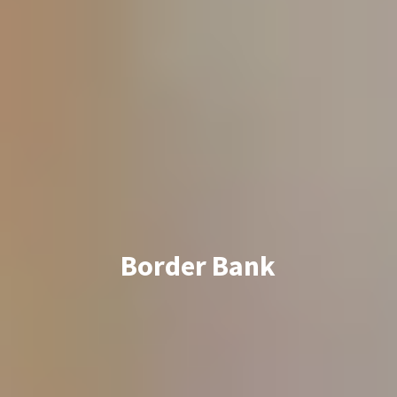
Border Bank