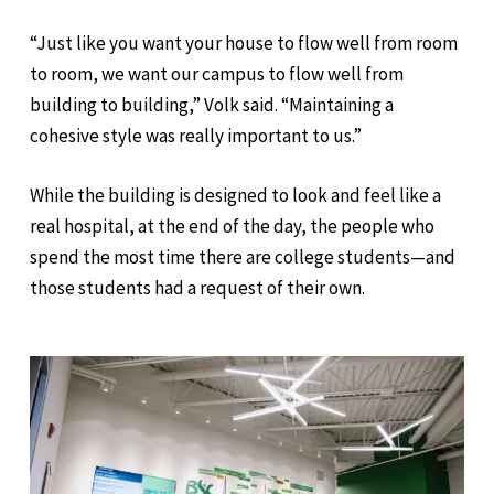
“Just like you want your house to flow well from room
to room, we want our campus to flow well from
building to building,” Volk said. “Maintaining a
cohesive style was really important to us.”
While the building is designed to look and feel like a
real hospital, at the end of the day, the people who
spend the most time there are college students—and
those students had a request of their own.