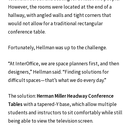
However, the rooms were located at the end of a
hallway, with angled walls and tight corners that
would not allow for a traditional rectangular
conference table.
Fortunately, Hellman was up to the challenge.
“At InterOffice, we are space planners first, and then
designers,” Hellman said. “Finding solutions for
difficult spaces—that’s what we do every day.”
The solution:
Herman Miller Headway Conference
Tables
with a tapered-Y base, which allow multiple
students and instructors to sit comfortably while still
being able to view the television screen.