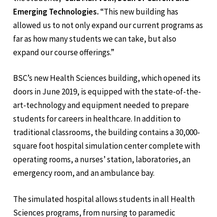
Emerging Technologies.
“This new building has
allowed us to not only expand our current programs as
far as how many students we can take, but also
expand our course offerings.”
BSC’s new Health Sciences building, which opened its
doors in June 2019, is equipped with the state-of-the-
art-technology and equipment needed to prepare
students for careers in healthcare. In addition to
traditional classrooms, the building contains a 30,000-
square foot hospital simulation center complete with
operating rooms, a nurses’ station, laboratories, an
emergency room, and an ambulance bay.
The simulated hospital allows students in all Health
Sciences programs, from nursing to paramedic