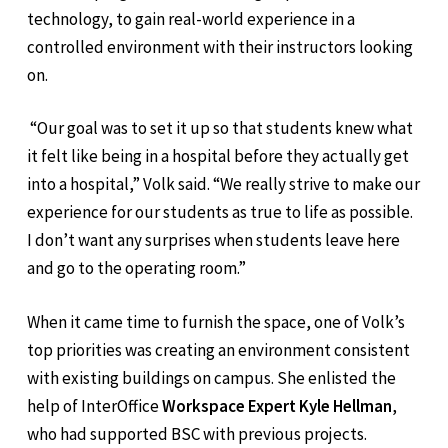
technology, to gain real-world experience in a
controlled environment with their instructors looking
on.
“Our goal was to set it up so that students knew what
it felt like being in a hospital before they actually get
into a hospital,” Volk said. “We really strive to make our
experience for our students as true to life as possible.
I don’t want any surprises when students leave here
and go to the operating room.”
When it came time to furnish the space, one of Volk’s
top priorities was creating an environment consistent
with existing buildings on campus. She enlisted the
help of InterOffice
Workspace Expert Kyle Hellman
,
who had supported BSC with previous projects.