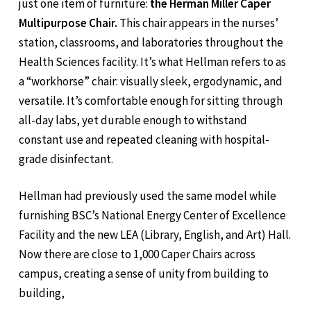
just one item of furniture:
the Herman Miller Caper
Multipurpose Chair.
This chair appears in the nurses’
station, classrooms, and laboratories throughout the
Health Sciences facility. It’s what Hellman refers to as
a “workhorse” chair: visually sleek, ergodynamic, and
versatile. It’s comfortable enough for sitting through
all-day labs, yet durable enough to withstand
constant use and repeated cleaning with hospital-
grade disinfectant.
Hellman had previously used the same model while
furnishing BSC’s National Energy Center of Excellence
Facility and the new LEA (Library, English, and Art) Hall.
Now there are close to 1,000 Caper Chairs across
campus, creating a sense of unity from building to
building,