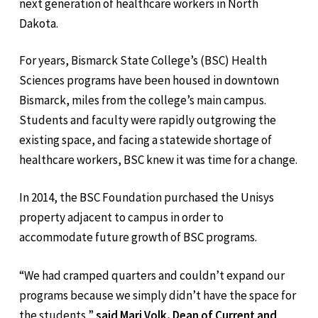
next generation of healthcare workers in North
Dakota.
For years, Bismarck State College’s (BSC) Health
Sciences programs have been housed in downtown
Bismarck, miles from the college’s main campus.
Students and faculty were rapidly outgrowing the
existing space, and facing a statewide shortage of
healthcare workers, BSC knew it was time for a change.
In 2014, the BSC Foundation purchased the Unisys
property adjacent to campus in order to
accommodate future growth of BSC programs.
“We had cramped quarters and couldn’t expand our
programs because we simply didn’t have the space for
the students,”
said Mari Volk, Dean of Current and