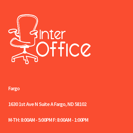
Fargo
1630 1st Ave N Suite A
Fargo, ND 58102
M-TH: 8:00AM - 5:00PM F: 8:00AM - 1:00PM