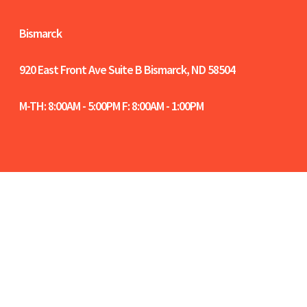
Bismarck
920 East Front Ave Suite B
Bismarck, ND 58504
M-TH: 8:00AM - 5:00PM F: 8:00AM - 1:00PM
Women-Owned Certified in North Dakota |
NCIDQ Certified Interior Designers | Fargo-
Moorhead-West Fargo Chamber Members |
Bismarck-Mandan Chamber Members |
Sitemap