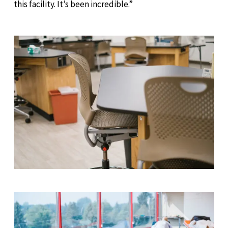
this facility. It’s been incredible.”