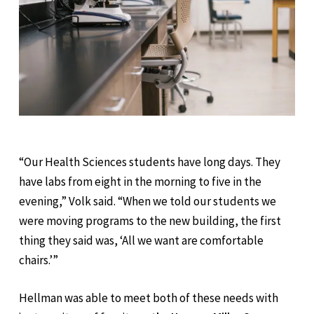
“Our Health Sciences students have long days. They
have labs from eight in the morning to five in the
evening,” Volk said. “When we told our students we
were moving programs to the new building, the first
thing they said was, ‘All we want are comfortable
chairs.’”
Hellman was able to meet both of these needs with