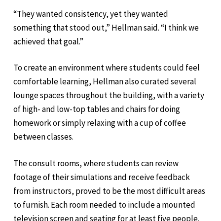
“They wanted consistency, yet they wanted
something that stood out,” Hellman said. “I think we
achieved that goal.”
To create an environment where students could feel
comfortable learning, Hellman also curated several
lounge spaces throughout the building, with a variety
of high- and low-top tables and chairs for doing
homework or simply relaxing with a cup of coffee
between classes.
The consult rooms, where students can review
footage of their simulations and receive feedback
from instructors, proved to be the most difficult areas
to furnish. Each room needed to include a mounted
television screen and seating for at least five people.