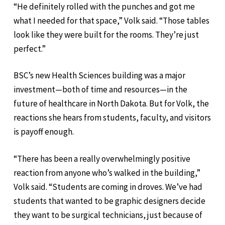
“He definitely rolled with the punches and got me
what I needed for that space,” Volk said. “Those tables
look like they were built for the rooms. They’re just
perfect.”
BSC’s new Health Sciences building was a major
investment—both of time and resources—in the
future of healthcare in North Dakota. But for Volk, the
reactions she hears from students, faculty, and visitors
is payoff enough.
“There has been a really overwhelmingly positive
reaction from anyone who’s walked in the building,”
Volk said. “Students are coming in droves. We’ve had
students that wanted to be graphic designers decide
they want to be surgical technicians, just because of