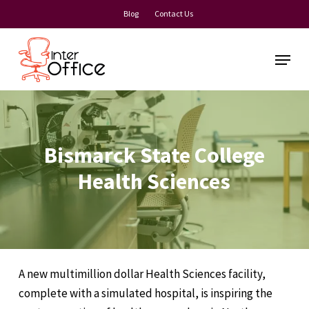
Skip
Blog
Contact Us
to
Close
main
Menu
Menu
content
Bismarck State College
Health Sciences
A new multimillion dollar Health Sciences facility,
complete with a simulated hospital, is inspiring the