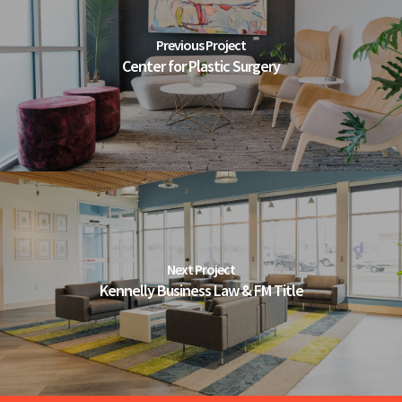
Previous Project
Center for Plastic Surgery
Next Project
Kennelly Business Law & FM Title