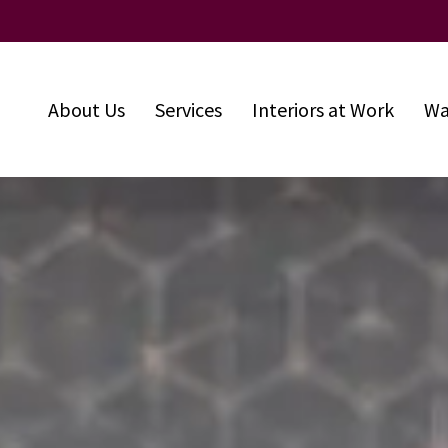
About Us
Services
Interiors at Work
Wa