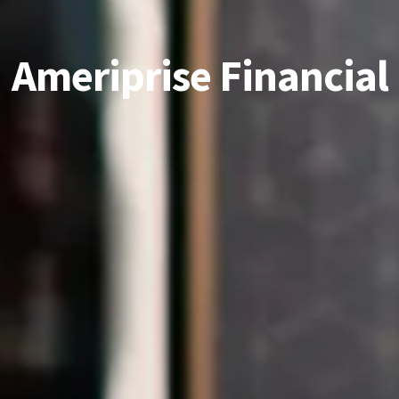
Ameriprise Financial