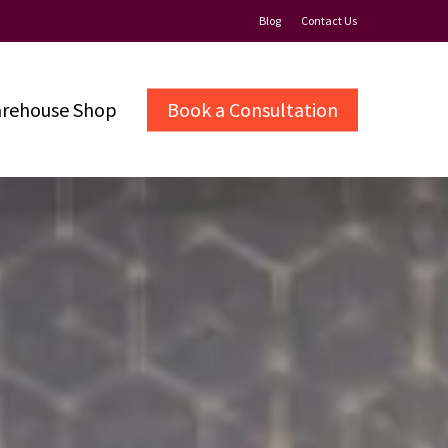
Blog
Contact Us
rehouse Shop
Book a Consultation