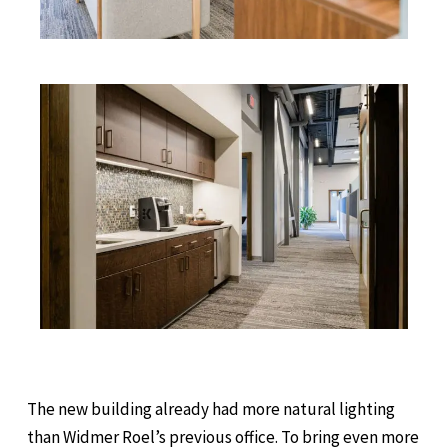
The new building already had more natural lighting
than Widmer Roel’s previous office. To bring even more