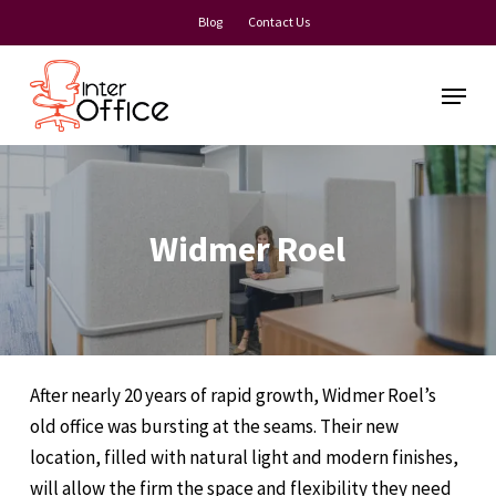
Skip
Blog
Contact Us
to
main
Menu
content
Widmer Roel
After nearly 20 years of rapid growth, Widmer Roel’s
old office was bursting at the seams. Their new
location, filled with natural light and modern finishes,
will allow the firm the space and flexibility they need