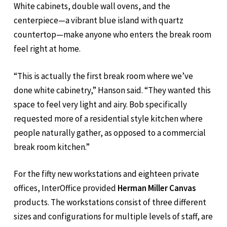
White cabinets, double wall ovens, and the
centerpiece—a vibrant blue island with quartz
countertop—make anyone who enters the break room
feel right at home.
“This is actually the first break room where we’ve
done white cabinetry,” Hanson said. “They wanted this
space to feel very light and airy. Bob specifically
requested more of a residential style kitchen where
people naturally gather, as opposed to a commercial
break room kitchen.”
For the fifty new workstations and eighteen private
offices, InterOffice provided
Herman Miller Canvas
products. The workstations consist of three different
sizes and configurations for multiple levels of staff, are