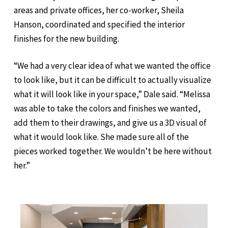
areas and private offices, her co-worker, Sheila
Hanson, coordinated and specified the interior
finishes for the new building.
“We had a very clear idea of what we wanted the office
to look like, but it can be difficult to actually visualize
what it will look like in your space,” Dale said. “Melissa
was able to take the colors and finishes we wanted,
add them to their drawings, and give us a 3D visual of
what it would look like. She made sure all of the
pieces worked together. We wouldn’t be here without
her.”