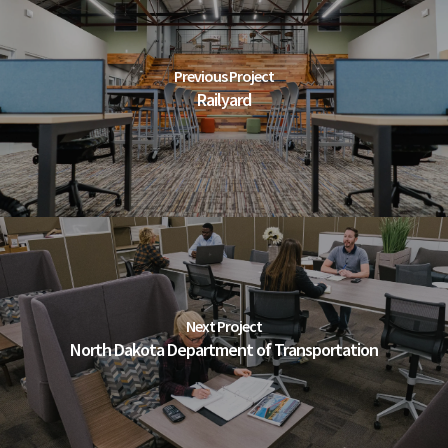
Previous Project
Railyard
Next Project
North Dakota Department of Transportation