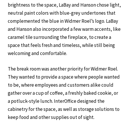
brightness to the space, LaBay and Hanson chose light,
neutral paint colors with blue-grey undertones that
complemented the blue in Widmer Roel’s logo. LaBay
and Hanson also incorporated a few warm accents, like
caramel tile surrounding the fireplace, to create a
space that feels fresh and timeless, while still being
welcoming and comfortable.
The break room was another priority for Widmer Roel.
They wanted to provide a space where people wanted
to be, where employees and customers alike could
gather over a cup of coffee, a freshly baked cookie, or
a potluck-style lunch. InterOffice designed the
cabinetry for the space, as well as storage solutions to
keep food and other supplies out of sight.