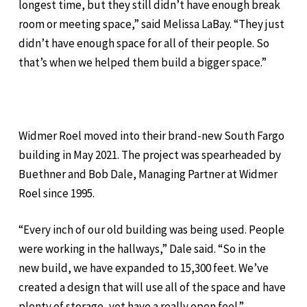
longest time, but they still didn’t have enough break
room or meeting space,” said Melissa LaBay. “They just
didn’t have enough space for all of their people. So
that’s when we helped them build a bigger space.”
Widmer Roel moved into their brand-new South Fargo
building in May 2021. The project was spearheaded by
Buethner and Bob Dale, Managing Partner at Widmer
Roel since 1995.
“Every inch of our old building was being used. People
were working in the hallways,” Dale said. “So in the
new build, we have expanded to 15,300 feet. We’ve
created a design that will use all of the space and have
plenty of storage, yet have a really open feel.”