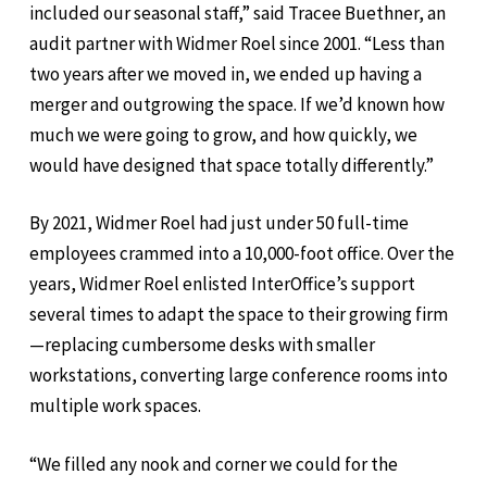
included our seasonal staff,” said Tracee Buethner, an
audit partner with Widmer Roel since 2001. “Less than
two years after we moved in, we ended up having a
merger and outgrowing the space. If we’d known how
much we were going to grow, and how quickly, we
would have designed that space totally differently.”
By 2021, Widmer Roel had just under 50 full-time
employees crammed into a 10,000-foot office. Over the
years, Widmer Roel enlisted InterOffice’s support
several times to adapt the space to their growing firm
—replacing cumbersome desks with smaller
workstations, converting large conference rooms into
multiple work spaces.
“We filled any nook and corner we could for the