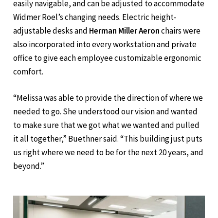
easily navigable, and can be adjusted to accommodate
Widmer Roel’s changing needs. Electric height-
adjustable desks and
Herman Miller Aeron
chairs were
also incorporated into every workstation and private
office to give each employee customizable ergonomic
comfort.
“Melissa was able to provide the direction of where we
needed to go. She understood our vision and wanted
to make sure that we got what we wanted and pulled
it all together,” Buethner said. “This building just puts
us right where we need to be for the next 20 years, and
beyond.”