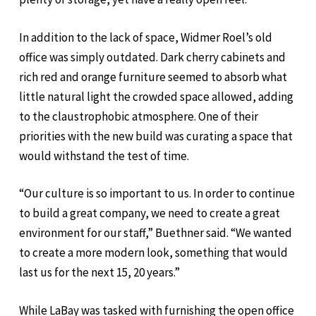
In addition to the lack of space, Widmer Roel’s old
office was simply outdated. Dark cherry cabinets and
rich red and orange furniture seemed to absorb what
little natural light the crowded space allowed, adding
to the claustrophobic atmosphere. One of their
priorities with the new build was curating a space that
would withstand the test of time.
“Our culture is so important to us. In order to continue
to build a great company, we need to create a great
environment for our staff,” Buethner said. “We wanted
to create a more modern look, something that would
last us for the next 15, 20 years.”
While LaBay was tasked with furnishing the open office