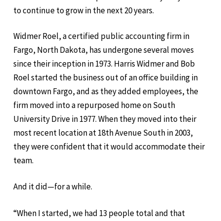
to continue to grow in the next 20 years.
Widmer Roel, a certified public accounting firm in
Fargo, North Dakota, has undergone several moves
since their inception in 1973. Harris Widmer and Bob
Roel started the business out of an office building in
downtown Fargo, and as they added employees, the
firm moved into a repurposed home on South
University Drive in 1977. When they moved into their
most recent location at 18th Avenue South in 2003,
they were confident that it would accommodate their
team.
And it did—for a while.
“When I started, we had 13 people total and that