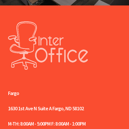
Fargo
1630 1st Ave N Suite A
Fargo, ND 58102
M-TH: 8:00AM - 5:00PM F: 8:00AM - 1:00PM