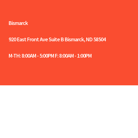
Bismarck
920 East Front Ave Suite B
Bismarck, ND 58504
M-TH: 8:00AM - 5:00PM F: 8:00AM - 1:00PM
Women-Owned Certified in North Dakota |
NCIDQ Certified Interior Designers | Fargo-
Moorhead-West Fargo Chamber Members |
Bismarck-Mandan Chamber Members |
Sitemap