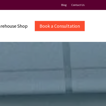
Blog
Contact Us
rehouse Shop
Book a Consultation