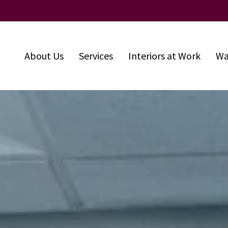
About Us
Services
Interiors at Work
Wa