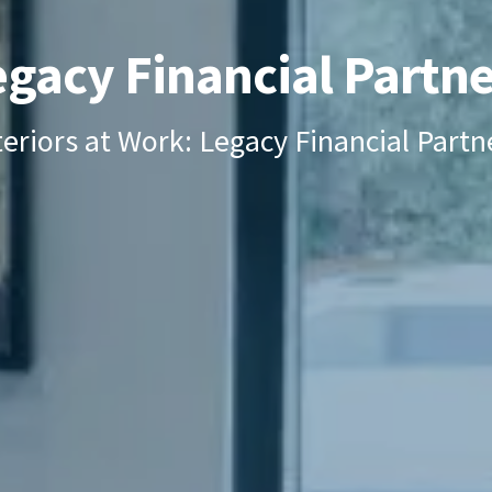
egacy Financial Partne
teriors at Work: Legacy Financial Partn