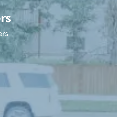
rs
ers