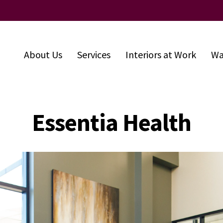
About Us
Services
Interiors at Work
Wa
Essentia Health