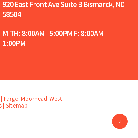
920 East Front Ave Suite B
Bismarck, ND
58504
M-TH: 8:00AM - 5:00PM F: 8:00AM -
1:00PM
s | Fargo-Moorhead-West
 |
Sitemap
Share