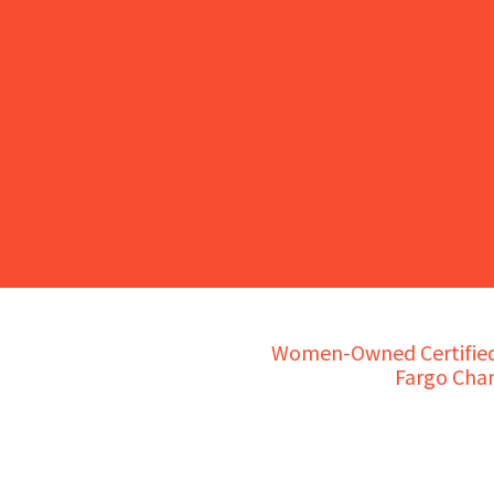
Women-Owned Certified 
Fargo Cha