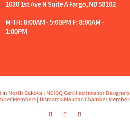
1630 1st Ave N Suite A
Fargo, ND 58102
M-TH: 8:00AM - 5:00PM F: 8:00AM -
1:00PM
in North Dakota | NCIDQ Certified Interior Designer
mber Members | Bismarck-Mandan Chamber Members
twitter
facebook
instagram