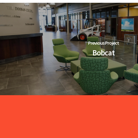
Previous Project
Bobcat