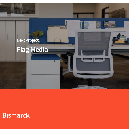
Next Project
Flag Media
Bismarck