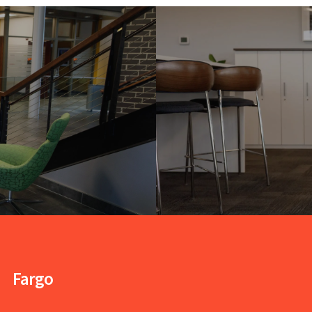
Fargo