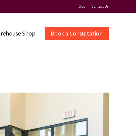
Blog
Contact Us
rehouse Shop
Book a Consultation