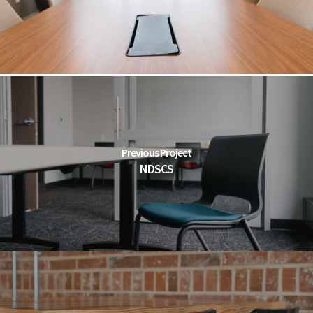
Previous Project
NDSCS