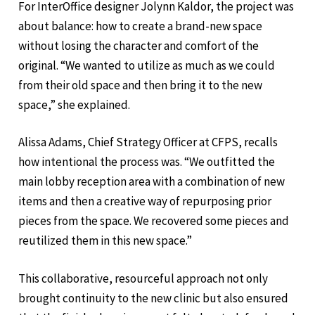
For InterOffice designer Jolynn Kaldor, the project was
about balance: how to create a brand-new space
without losing the character and comfort of the
original. “We wanted to utilize as much as we could
from their old space and then bring it to the new
space,” she explained.
Alissa Adams, Chief Strategy Officer at CFPS, recalls
how intentional the process was. “We outfitted the
main lobby reception area with a combination of new
items and then a creative way of repurposing prior
pieces from the space. We recovered some pieces and
reutilized them in this new space.”
This collaborative, resourceful approach not only
brought continuity to the new clinic but also ensured