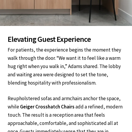
Elevating Guest Experience
For patients, the experience begins the moment they
walk through the door. “We want it to feel like a warm
hug right when you walk in,” Adams shared. The lobby
and waiting area were designed to set the tone,
blending hospitality with professionalism.
Reupholstered sofas and armchairs anchor the space,
while
Geiger Crosshatch Chairs
add a refined, modern
touch. The result is a reception area that feels
approachable, comfortable, and sophisticated all at
once. Guests immediately sense that they are in