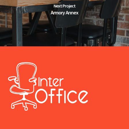
Next Project
Armory Annex