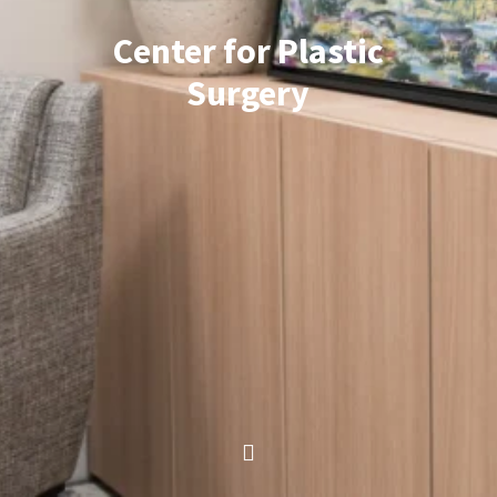
Center for Plastic
Surgery