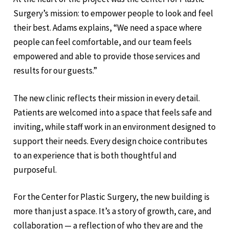
Surgery’s mission: to empower people to look and feel
their best. Adams explains, “We need a space where
people can feel comfortable, and our team feels
empowered and able to provide those services and
results for our guests.”
The new clinic reflects their mission in every detail.
Patients are welcomed into a space that feels safe and
inviting, while staff work in an environment designed to
support their needs. Every design choice contributes
to an experience that is both thoughtful and
purposeful.
For the Center for Plastic Surgery, the new building is
more than just a space. It’s a story of growth, care, and
collaboration — a reflection of who they are and the