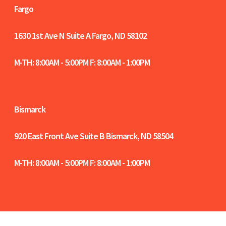
Fargo
1630 1st Ave N Suite A
Fargo, ND 58102
M-TH: 8:00AM - 5:00PM F: 8:00AM - 1:00PM
Bismarck
920 East Front Ave Suite B
Bismarck, ND 58504
M-TH: 8:00AM - 5:00PM F: 8:00AM - 1:00PM