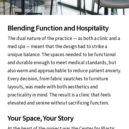
Blending Function and Hospitality
The dual nature of the practice — as both a clinic and a
med spa — meant that the design had to strike a
unique balance. The spaces needed to be functional
and durable enough to meet medical standards, but
also warm and approachable to reduce patient anxiety.
Every decision, from fabric swatches to furniture
layouts, was made with both aesthetics and
practicality in mind. The result is a clinic that feels
elevated and serene without sacrificing function.
Your Space, Your Story
At the heart of the project was the Center for Plastic