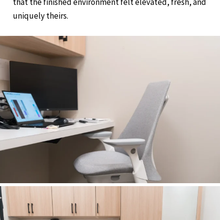
that the finished environment felt elevated, fresh, and
uniquely theirs.