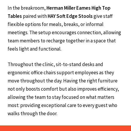
In the breakroom,
Herman Miller Eames High Top
Tables
paired with
HAY Soft Edge Stools
give staff
flexible options for meals, breaks, or informal
meetings. The setup encourages connection, allowing
team members to recharge together in a space that
feels light and functional.
Throughout the clinic, sit-to-stand desks and
ergonomic office chairs support employees as they
move throughout the day. Having the right furniture
not only boosts comfort but also improves efficiency,
allowing the team to stay focused on what matters
most: providing exceptional care to every guest who
walks through the door.