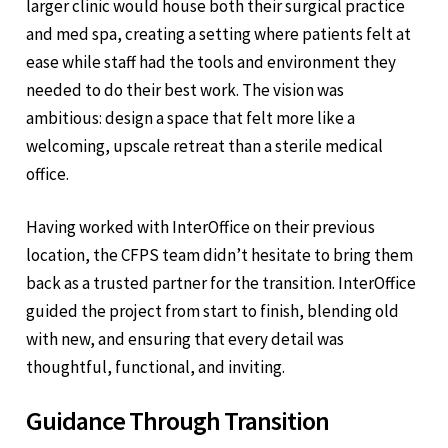
larger clinic would house both their surgical practice
and med spa, creating a setting where patients felt at
ease while staff had the tools and environment they
needed to do their best work. The vision was
ambitious: design a space that felt more like a
welcoming, upscale retreat than a sterile medical
office.
Having worked with InterOffice on their previous
location, the CFPS team didn’t hesitate to bring them
back as a trusted partner for the transition. InterOffice
guided the project from start to finish, blending old
with new, and ensuring that every detail was
thoughtful, functional, and inviting.
Guidance Through Transition