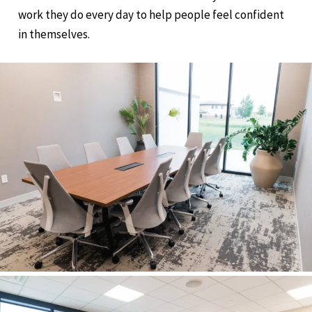
work they do every day to help people feel confident
in themselves.