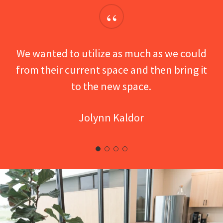
“
We wanted to utilize as much as we could
from their current space and then bring it
to the new space.
Jolynn Kaldor