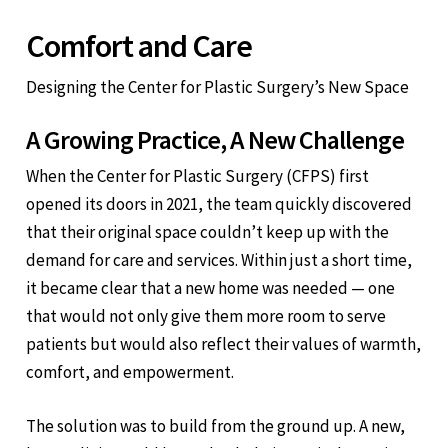
Comfort and Care
Designing the Center for Plastic Surgery’s New Space
A Growing Practice, A New Challenge
When the Center for Plastic Surgery (CFPS) first
opened its doors in 2021, the team quickly discovered
that their original space couldn’t keep up with the
demand for care and services. Within just a short time,
it became clear that a new home was needed — one
that would not only give them more room to serve
patients but would also reflect their values of warmth,
comfort, and empowerment.
The solution was to build from the ground up. A new,