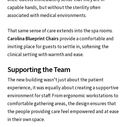
capable hands, but without the sterility often
associated with medical environments.
That same sense of care extends into the spa rooms.
Carolina Blueprint Chairs
provide a comfortable and
inviting place for guests to settle in, softening the
clinical setting with warmth and ease.
Supporting the Team
The new building wasn’t just about the patient
experience, it was equally about creating a supportive
environment for staff. From ergonomic workstations to
comfortable gathering areas, the design ensures that
the people providing care feel empowered and at ease
in their own space.