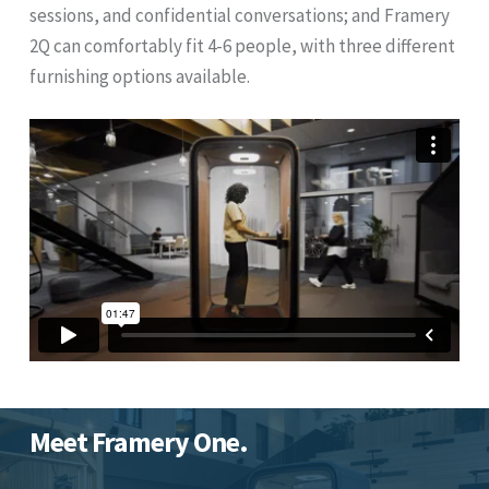
sessions, and confidential conversations; and Framery
2Q can comfortably fit 4-6 people, with three different
furnishing options available.
Meet Framery One.