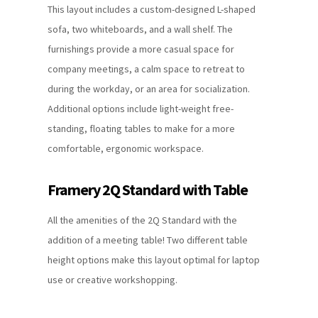
This layout includes a custom-designed L-shaped
sofa, two whiteboards, and a wall shelf. The
furnishings provide a more casual space for
company meetings, a calm space to retreat to
during the workday, or an area for socialization.
Additional options include light-weight free-
standing, floating tables to make for a more
comfortable, ergonomic workspace.
Framery 2Q Standard with Table
All the amenities of the 2Q Standard with the
addition of a meeting table! Two different table
height options make this layout optimal for laptop
use or creative workshopping.