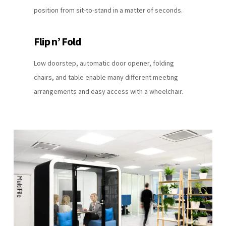
position from sit-to-stand in a matter of seconds.
Flip n’ Fold
Low doorstep, automatic door opener, folding
chairs, and table enable many different meeting
arrangements and easy access with a wheelchair.