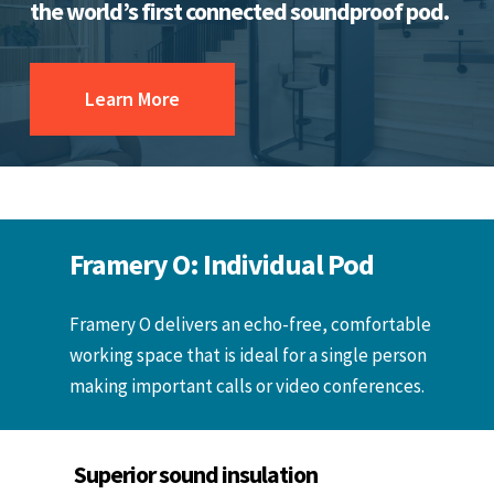
the world’s first connected soundproof pod.
Learn More
Framery O: Individual Pod
Framery O delivers an echo-free, comfortable
working space that is ideal for a single person
making important calls or video conferences.
Superior sound insulation