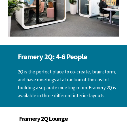
Framery 2Q: 4-6 People
2Q is the perfect place to co-create, brainstorm,
and have meetings at a fraction of the cost of
building a separate meeting room. Framery 2Q is
available in three different interior layouts:
Framery 2Q Lounge