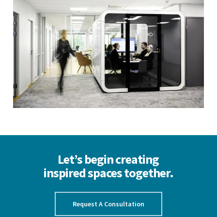
Let’s begin creating
inspired spaces together.
Request A Consultation