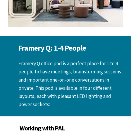
Framery Q: 1-4 People
Framery Q office pod is a perfect place for 1 to 4
people to have meetings, brainstorming sessions,
and important one-on-one conversations in
private. This pod is available in four different
layouts, each with pleasant LED lighting and
power sockets:
Working with PAL