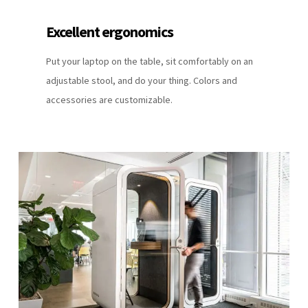
Excellent ergonomics
Put your laptop on the table, sit comfortably on an
adjustable stool, and do your thing. Colors and
accessories are customizable.