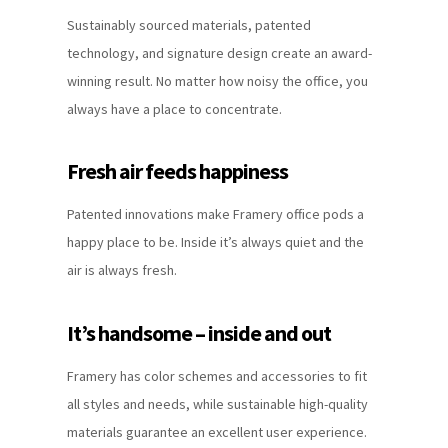
Sustainably sourced materials, patented
technology, and signature design create an award-
winning result. No matter how noisy the office, you
always have a place to concentrate.
Fresh air feeds happiness
Patented innovations make Framery office pods a
happy place to be. Inside it’s always quiet and the
air is always fresh.
It’s handsome – inside and out
Framery has color schemes and accessories to fit
all styles and needs, while sustainable high-quality
materials guarantee an excellent user experience.