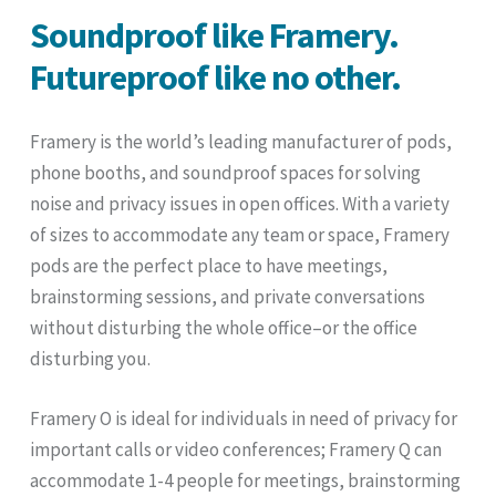
Soundproof like Framery.
Futureproof like no other.
Framery is the world’s leading manufacturer of pods,
phone booths, and soundproof spaces for solving
noise and privacy issues in open offices. With a variety
of sizes to accommodate any team or space, Framery
pods are the perfect place to have meetings,
brainstorming sessions, and private conversations
without disturbing the whole office–or the office
disturbing you.
Framery O is ideal for individuals in need of privacy for
important calls or video conferences; Framery Q can
accommodate 1-4 people for meetings, brainstorming