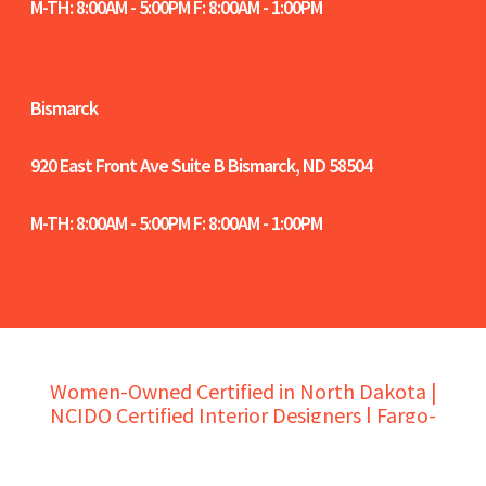
M-TH: 8:00AM - 5:00PM F: 8:00AM - 1:00PM
Bismarck
920 East Front Ave Suite B
Bismarck, ND 58504
M-TH: 8:00AM - 5:00PM F: 8:00AM - 1:00PM
Women-Owned Certified in North Dakota |
NCIDQ Certified Interior Designers | Fargo-
Moorhead-West Fargo Chamber Members |
Bismarck-Mandan Chamber Members |