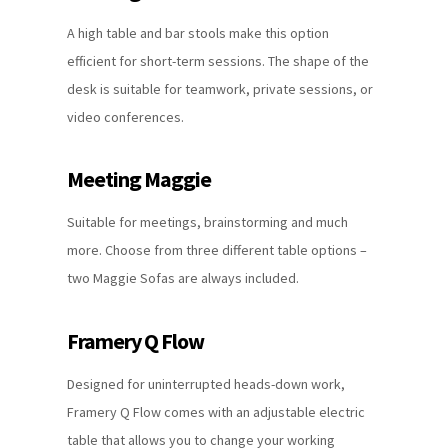
A high table and bar stools make this option
efficient for short-term sessions. The shape of the
desk is suitable for teamwork, private sessions, or
video conferences.
Meeting Maggie
Suitable for meetings, brainstorming and much
more. Choose from three different table options –
two Maggie Sofas are always included.
Framery Q Flow
Designed for uninterrupted heads-down work,
Framery Q Flow comes with an adjustable electric
table that allows you to change your working