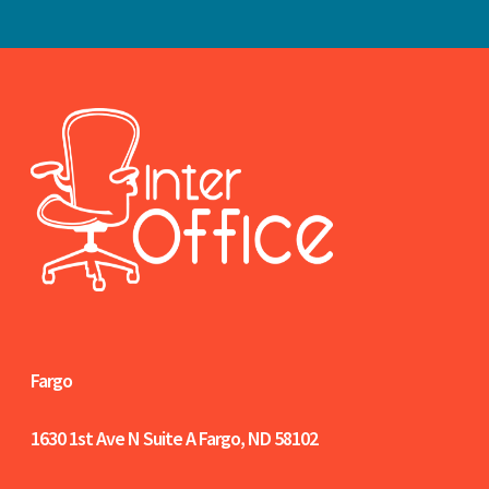
Fargo
1630 1st Ave N Suite A
Fargo, ND 58102