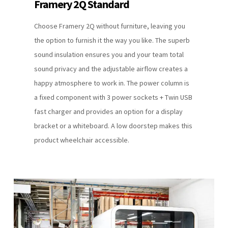
Framery 2Q Standard
Choose Framery 2Q without furniture, leaving you
the option to furnish it the way you like. The superb
sound insulation ensures you and your team total
sound privacy and the adjustable airflow creates a
happy atmosphere to work in. The power column is
a fixed component with 3 power sockets + Twin USB
fast charger and provides an option for a display
bracket or a whiteboard. A low doorstep makes this
product wheelchair accessible.