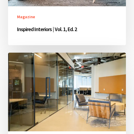
Magazine
Inspired Interiors | Vol. 1, Ed. 2
Inspired
Interiors
|
Vol.
1,
Ed.
1