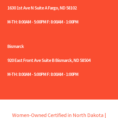
1630 1st Ave N Suite A
Fargo, ND 58102
M-TH: 8:00AM - 5:00PM F: 8:00AM - 1:00PM
Bismarck
920 East Front Ave Suite B
Bismarck, ND 58504
M-TH: 8:00AM - 5:00PM F: 8:00AM - 1:00PM
Women-Owned Certified in North Dakota |