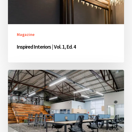
4
Magazine
Inspired Interiors | Vol. 1, Ed. 4
Inspired
Interiors
|
Vol.
1,
Ed.
3