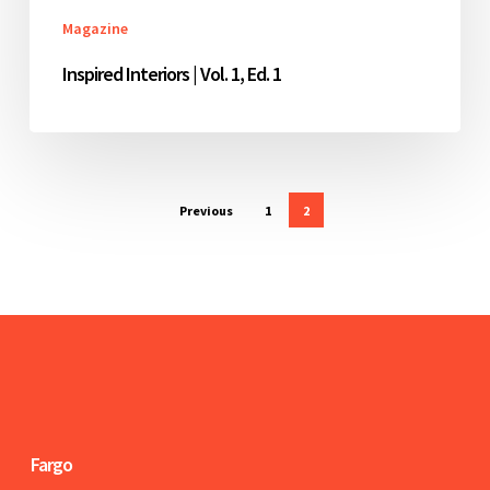
Magazine
Inspired Interiors | Vol. 1, Ed. 1
Previous
1
2
Fargo