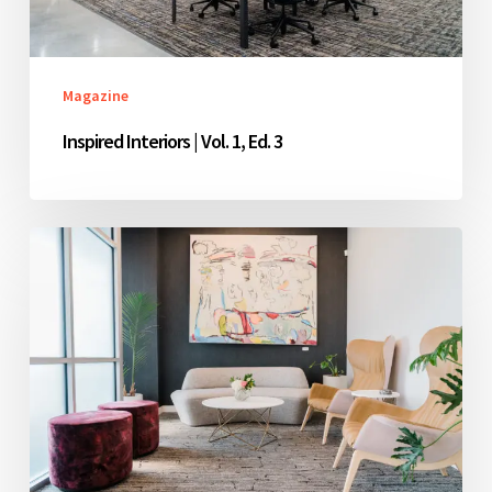
Magazine
Inspired Interiors | Vol. 1, Ed. 3
Inspired
Interiors
|
Vol.
1,
Ed.
2