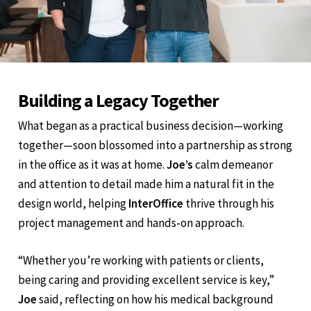
Building a Legacy Together
What began as a practical business decision—working
together—soon blossomed into a partnership as strong
in the office as it was at home.
Joe’s
calm demeanor
and attention to detail made him a natural fit in the
design world, helping
InterOffice
thrive through his
project management and hands-on approach.
“Whether you’re working with patients or clients,
being caring and providing excellent service is key,”