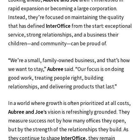
A Grounded Vision for the Future
Looking ahead,
Aubree and Joe
aren’t interested in
rapid expansion or becoming a large corporation.
Instead, they’re focused on maintaining the quality
that has defined
InterOffice
from the start: exceptional
service, strong relationships, and a business their
children—and community—can be proud of.
“We’re a small, family-owned business, and that’s how
we want to stay,”
Aubree
said. “Our focus is on doing
good work, treating people right, building
relationships, and delivering products that last.”
In a world where growth is often prioritized at all costs,
Aubree and Joe’s
vision is refreshingly grounded. They
measure success not by how many offices they open,