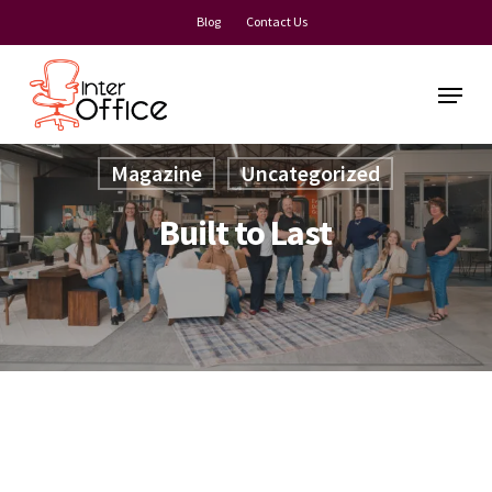
Skip
Blog
Contact Us
to
main
Menu
content
Magazine
Uncategorized
Built to Last