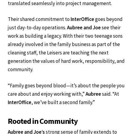
Joe
said, reflecting on how his medical background
translated seamlessly into project management.
Their shared commitment to
InterOffice
goes beyond
just day-to-day operations.
Aubree and Joe
see their
work as building a legacy. With their two teenage sons
already involved in the family business as part of the
cleaning staff, the Leisers are teaching the next
generation the values of hard work, responsibility, and
community.
“Family goes beyond blood—it’s about the people you
care about and enjoy working with,”
Aubree
said. “At
InterOffice
, we’ve built a second family.”
Rooted in Community