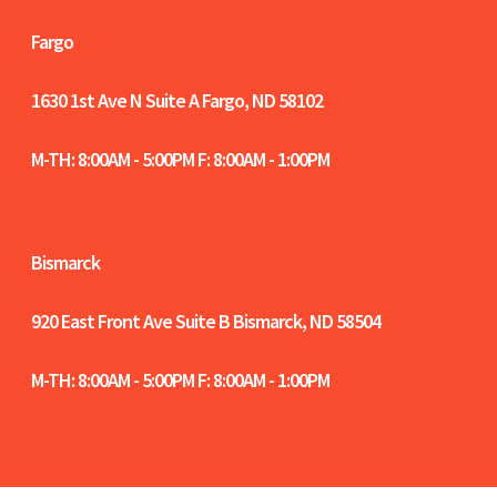
Fargo
1630 1st Ave N Suite A
Fargo, ND 58102
M-TH: 8:00AM - 5:00PM F: 8:00AM - 1:00PM
Bismarck