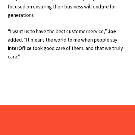
but by the strength of the relationships they build. As
they continue to shape
InterOffice
, they remain
focused on ensuring their business will endure for
generations.
“I want us to have the best customer service,”
Joe
added. “It means the world to me when people say
InterOffice
took good care of them, and that we truly
care.”