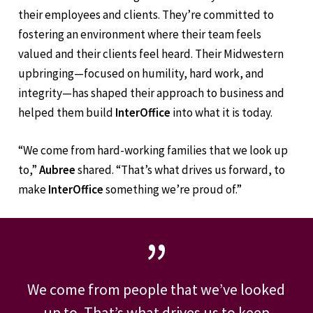
Aubree and Joe’s
strong sense of family extends to
their employees and clients. They’re committed to
fostering an environment where their team feels
valued and their clients feel heard. Their Midwestern
upbringing—focused on humility, hard work, and
integrity—has shaped their approach to business and
helped them build
InterOffice
into what it is today.
“We come from hard-working families that we look up
to,”
Aubree
shared. “That’s what drives us forward, to
make
InterOffice
something we’re proud of.”
”