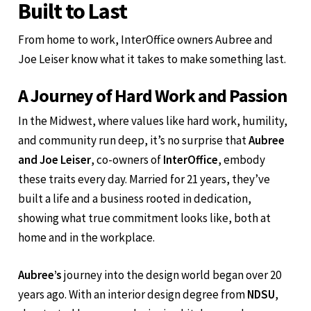
Built to Last
From home to work, InterOffice owners Aubree and
Joe Leiser know what it takes to make something last.
A Journey of Hard Work and Passion
In the Midwest, where values like hard work, humility,
and community run deep, it’s no surprise that
Aubree
and Joe Leiser
, co-owners of
InterOffice
, embody
these traits every day. Married for 21 years, they’ve
built a life and a business rooted in dedication,
showing what true commitment looks like, both at
home and in the workplace.
Aubree’s
journey into the design world began over 20