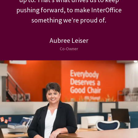
We come from people that we’ve looked
up to. That’s what drives us to keep
pushing forward, to make InterOffice
something we’re proud of.
Aubree Leiser
Co-Owner