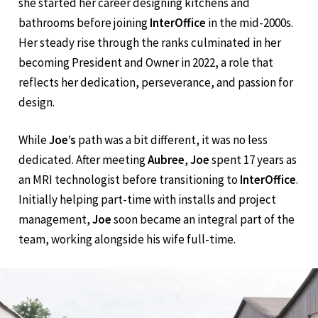
years ago. With an interior design degree from
NDSU
,
she started her career designing kitchens and
bathrooms before joining
InterOffice
in the mid-2000s.
Her steady rise through the ranks culminated in her
becoming President and Owner in 2022, a role that
reflects her dedication, perseverance, and passion for
design.
While
Joe’s
path was a bit different, it was no less
dedicated. After meeting
Aubree
,
Joe
spent 17 years as
an MRI technologist before transitioning to
InterOffice
.
Initially helping part-time with installs and project
management,
Joe
soon became an integral part of the
team, working alongside his wife full-time.